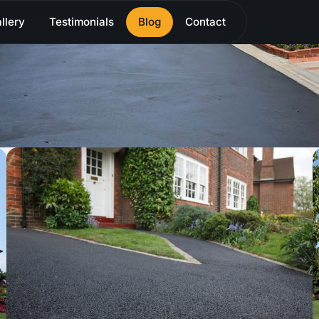
llery
Testimonials
Blog
Contact