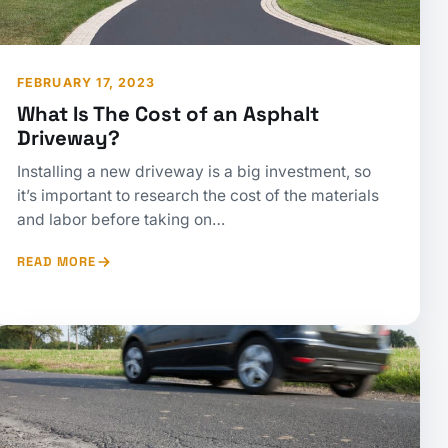
FEBRUARY 17, 2023
What Is The Cost of an Asphalt
Driveway?
Installing a new driveway is a big investment, so
it’s important to research the cost of the materials
and labor before taking on…
READ MORE