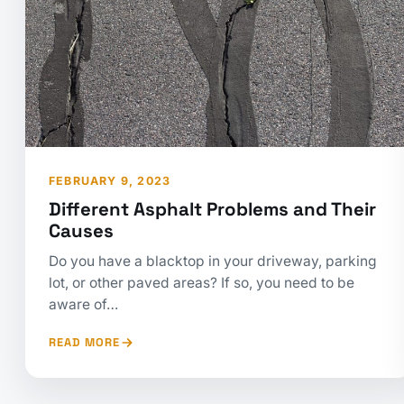
FEBRUARY 9, 2023
Different Asphalt Problems and Their
Causes
Do you have a blacktop in your driveway, parking
lot, or other paved areas? If so, you need to be
aware of…
READ MORE