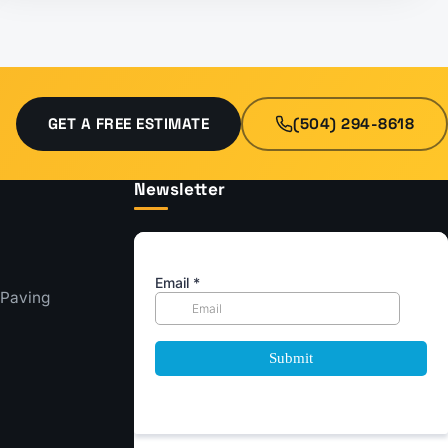
GET A FREE ESTIMATE
(504) 294-8618
Newsletter
 Paving