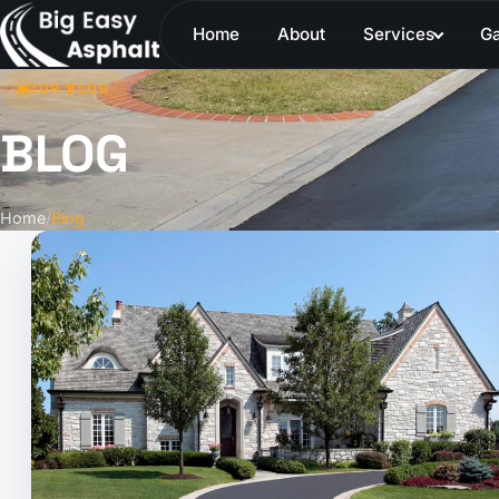
Home
About
Services
Ga
OUR BLOG
BLOG
Home
/
Blog