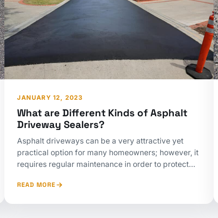
JANUARY 12, 2023
What are Different Kinds of Asphalt
Driveway Sealers?
Asphalt driveways can be a very attractive yet
practical option for many homeowners; however, it
requires regular maintenance in order to protect…
READ MORE