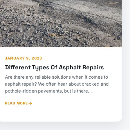
JANUARY 9, 2023
Different Types Of Asphalt Repairs
Are there any reliable solutions when it comes to
asphalt repair? We often hear about cracked and
pothole-ridden pavements, but is there…
READ MORE