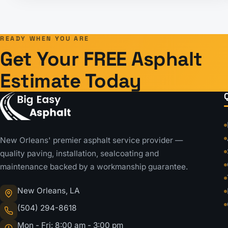
Posts
pagination
READY WHEN YOU ARE
Get Your FREE Asphalt
Estimate Today
New Orleans' premier asphalt service provider —
quality paving, installation, sealcoating and
maintenance backed by a workmanship guarantee.
New Orleans, LA
(504) 294-8618
Mon - Fri: 8:00 am - 3:00 pm