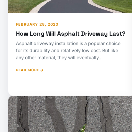
FEBRUARY 28, 2023
How Long Will Asphalt Driveway Last?
Asphalt driveway installation is a popular choice
for its durability and relatively low cost. But like
any other material, they will eventually…
READ MORE