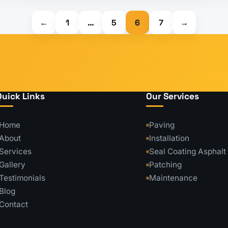
←
1
…
5
6
7
→
Quick Links
Our Services
Home
Paving
About
Installation
Services
Seal Coating Asphalt
Gallery
Patching
Testimonials
Maintenance
Blog
Contact