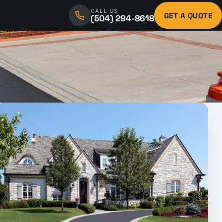
CALL US
GET A QUOTE
(504) 294-8618