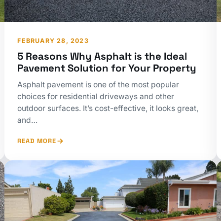
FEBRUARY 28, 2023
5 Reasons Why Asphalt is the Ideal
Pavement Solution for Your Property
Asphalt pavement is one of the most popular
choices for residential driveways and other
outdoor surfaces. It’s cost-effective, it looks great,
and…
READ MORE