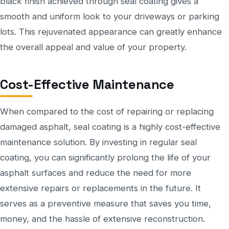
black finish achieved through seal coating gives a
smooth and uniform look to your driveways or parking
lots. This rejuvenated appearance can greatly enhance
the overall appeal and value of your property.
Cost-Effective Maintenance
When compared to the cost of repairing or replacing
damaged asphalt, seal coating is a highly cost-effective
maintenance solution. By investing in regular seal
coating, you can significantly prolong the life of your
asphalt surfaces and reduce the need for more
extensive repairs or replacements in the future. It
serves as a preventive measure that saves you time,
money, and the hassle of extensive reconstruction.