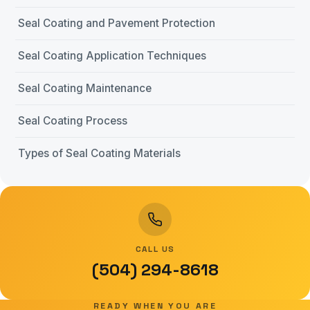
Seal Coating and Pavement Protection
Seal Coating Application Techniques
Seal Coating Maintenance
Seal Coating Process
Types of Seal Coating Materials
CALL US
(504) 294-8618
READY WHEN YOU ARE