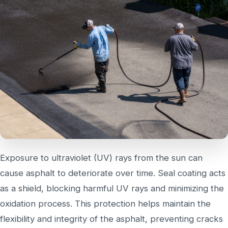
Exposure to ultraviolet (UV) rays from the sun can
cause asphalt to deteriorate over time. Seal coating acts
as a shield, blocking harmful UV rays and minimizing the
oxidation process. This protection helps maintain the
flexibility and integrity of the asphalt, preventing cracks