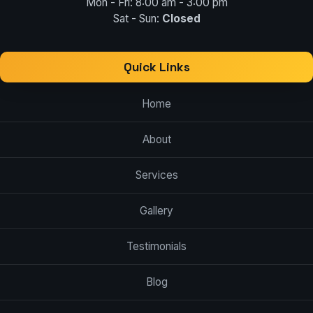
Mon - Fri: 8:00 am - 3:00 pm
Sat - Sun:
Closed
Quick Links
Home
About
Services
Gallery
Testimonials
Blog