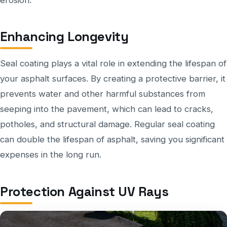
Enhancing Longevity
Seal coating plays a vital role in extending the lifespan of
your asphalt surfaces. By creating a protective barrier, it
prevents water and other harmful substances from
seeping into the pavement, which can lead to cracks,
potholes, and structural damage. Regular seal coating
can double the lifespan of asphalt, saving you significant
expenses in the long run.
Protection Against UV Rays