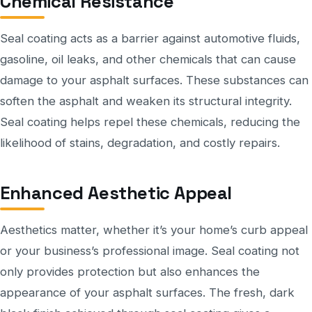
Chemical Resistance
Seal coating acts as a barrier against automotive fluids,
gasoline, oil leaks, and other chemicals that can cause
damage to your asphalt surfaces. These substances can
soften the asphalt and weaken its structural integrity.
Seal coating helps repel these chemicals, reducing the
likelihood of stains, degradation, and costly repairs.
Enhanced Aesthetic Appeal
Aesthetics matter, whether it’s your home’s curb appeal
or your business’s professional image. Seal coating not
only provides protection but also enhances the
appearance of your asphalt surfaces. The fresh, dark