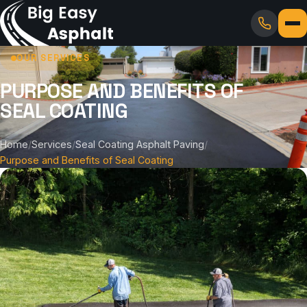
OUR SERVICES
PURPOSE AND BENEFITS OF
SEAL COATING
Home
/
Services
/
Seal Coating Asphalt Paving
/
Purpose and Benefits of Seal Coating