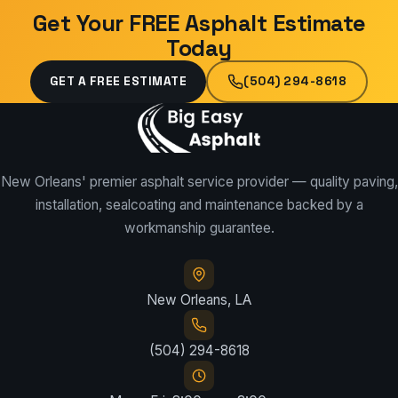
Get Your FREE Asphalt Estimate
Today
GET A FREE ESTIMATE
(504) 294-8618
New Orleans' premier asphalt service provider — quality paving,
installation, sealcoating and maintenance backed by a
workmanship guarantee.
New Orleans, LA
(504) 294-8618