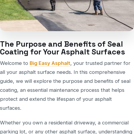
The Purpose and Benefits of Seal
Coating for Your Asphalt Surfaces
Welcome to
Big Easy Asphalt
, your trusted partner for
all your asphalt surface needs. In this comprehensive
guide, we will explore the purpose and benefits of seal
coating, an essential maintenance process that helps
protect and extend the lifespan of your asphalt
surfaces.
Whether you own a residential driveway, a commercial
parking lot, or any other asphalt surface, understanding