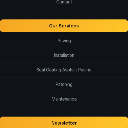
Contact
Our Services
Paving
Installation
Seal Coating Asphalt Paving
Patching
Maintenance
Newsletter