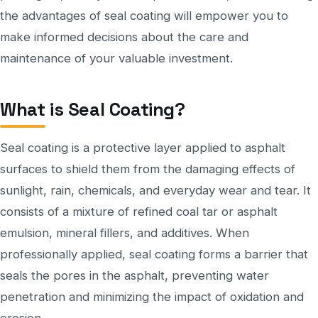
the advantages of seal coating will empower you to
make informed decisions about the care and
maintenance of your valuable investment.
What is Seal Coating?
Seal coating is a protective layer applied to asphalt
surfaces to shield them from the damaging effects of
sunlight, rain, chemicals, and everyday wear and tear. It
consists of a mixture of refined coal tar or asphalt
emulsion, mineral fillers, and additives. When
professionally applied, seal coating forms a barrier that
seals the pores in the asphalt, preventing water
penetration and minimizing the impact of oxidation and
erosion.