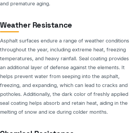
and premature aging.
Weather Resistance
Asphalt surfaces endure a range of weather conditions
throughout the year, including extreme heat, freezing
temperatures, and heavy rainfall. Seal coating provides
an additional layer of defense against the elements. It
helps prevent water from seeping into the asphalt,
freezing, and expanding, which can lead to cracks and
potholes. Additionally, the dark color of freshly applied
seal coating helps absorb and retain heat, aiding in the
melting of snow and ice during colder months.