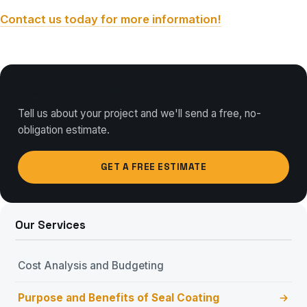
Contact us today for more information!
Free Consultation
Tell us about your project and we'll send a free, no-
obligation estimate.
GET A FREE ESTIMATE
Our Services
Cost Analysis and Budgeting
Purpose and Benefits of Seal Coating