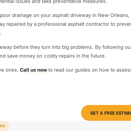
tential issues and take preventative measures.
 poor drainage on your asphalt driveway in New Orleans, i
y repaired by a professional asphalt contractor to preve
.
veway before they turn into big problems. By following ou
and save money on costly repairs in the future.
ive ones.
Call us now
to read our guides on how to asses
GET A FREE ESTIM
ING