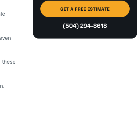
GET A FREE ESTIMATE
ate
(504) 294-8618
 even
g these
n.