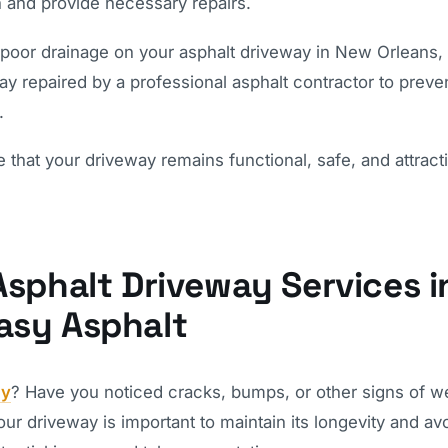
n and provide necessary repairs.
 poor drainage on your asphalt driveway in New Orleans, i
y repaired by a professional asphalt contractor to preve
.
hat your driveway remains functional, safe, and attracti
Asphalt Driveway Services i
asy Asphalt
ay
? Have you noticed cracks, bumps, or other signs of w
ur driveway is important to maintain its longevity and av