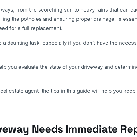
eways, from the scorching sun to heavy rains that can c
lling the potholes and ensuring proper drainage, is essent
eed for a full replacement.
 a daunting task, especially if you don’t have the necess
lp you evaluate the state of your driveway and determine 
l estate agent, the tips in this guide will help you keep
iveway Needs Immediate Rep