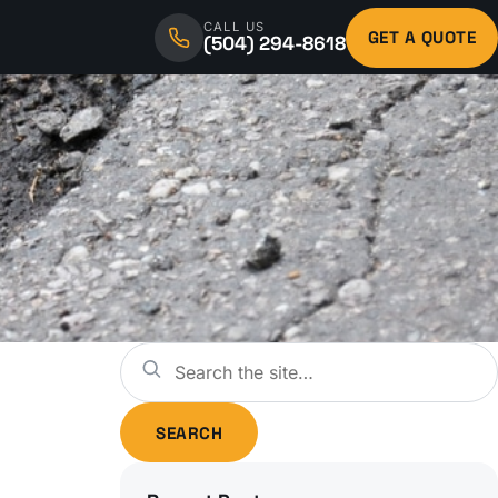
CALL US
GET A QUOTE
(504) 294-8618
Search
SEARCH
for: