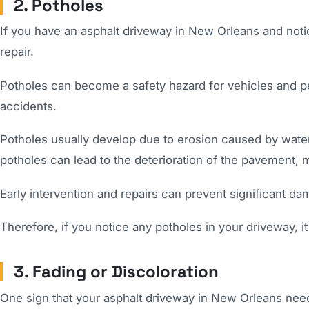
2. Potholes
If you have an asphalt driveway in New Orleans and notic
repair.
Potholes can become a safety hazard for vehicles and 
accidents.
Potholes usually develop due to erosion caused by water
potholes can lead to the deterioration of the pavement, 
Early intervention and repairs can prevent significant d
Therefore, if you notice any potholes in your driveway, it
3. Fading or Discoloration
One sign that your asphalt driveway in New Orleans needs 