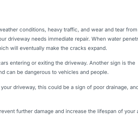
eather conditions, heavy traffic, and wear and tear from 
our driveway needs immediate repair. When water penet
hich will eventually make the cracks expand.
rs entering or exiting the driveway. Another sign is the
and can be dangerous to vehicles and people.
 your driveway, this could be a sign of poor drainage, and
revent further damage and increase the lifespan of your 