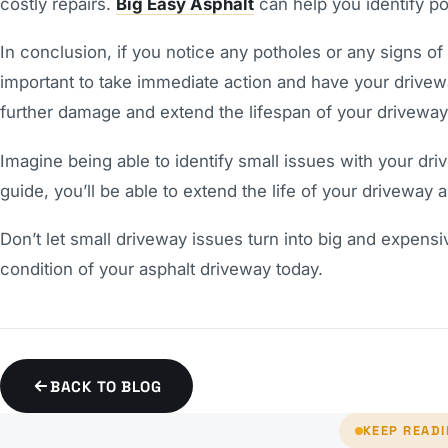
costly repairs.
Big Easy Asphalt
can help you identify po
In conclusion, if you notice any potholes or any signs of
important to take immediate action and have your drivewa
further damage and extend the lifespan of your driveway
Imagine being able to identify small issues with your dri
guide, you’ll be able to extend the life of your driveway 
Don’t let small driveway issues turn into big and expens
condition of your asphalt driveway today.
BACK TO BLOG
KEEP READ