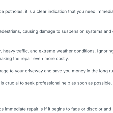
e potholes, it is a clear indication that you need immedi
pedestrians, causing damage to suspension systems and
, heavy traffic, and extreme weather conditions. Ignorin
making the repair even more costly.
amage to your driveway and save you money in the long ru
 is crucial to seek professional help as soon as possible.
immediate repair is if it begins to fade or discolor and