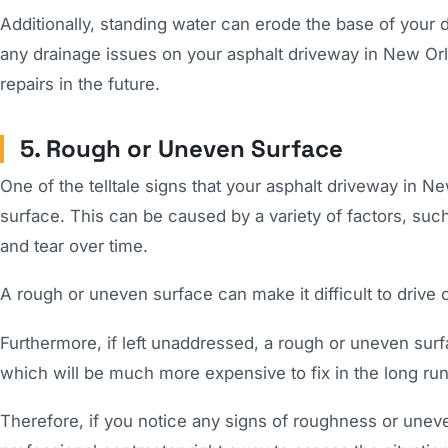
Additionally, standing water can erode the base of your 
any drainage issues on your asphalt driveway in New Orle
repairs in the future.
5. Rough or Uneven Surface
One of the telltale signs that your asphalt driveway in 
surface. This can be caused by a variety of factors, suc
and tear over time.
A rough or uneven surface can make it difficult to drive 
Furthermore, if left unaddressed, a rough or uneven sur
which will be much more expensive to fix in the long run
Therefore, if you notice any signs of roughness or uneve