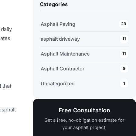
Categories
Asphalt Paving
23
daily
rates
asphalt driveway
11
Asphalt Maintenance
11
Asphalt Contractor
8
Uncategorized
1
 that
Free Consultation
asphalt
Get a free, no-obligation estimate for
your asphalt project.