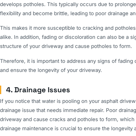
develops potholes. This typically occurs due to prolonge
flexibility and become brittle, leading to poor drainage an
This makes it more susceptible to cracking and pothole
alike. In addition, fading or discoloration can also be 
structure of your driveway and cause potholes to form.
Therefore, it is important to address any signs of fading
and ensure the longevity of your driveway.
4. Drainage Issues
If you notice that water is pooling on your asphalt drivewa
drainage issue that needs immediate repair. Poor drainag
driveway and cause cracks and potholes to form, which 
drainage maintenance is crucial to ensure the longevity a