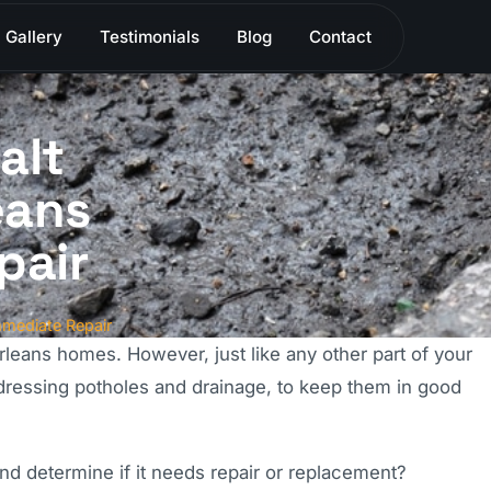
Gallery
Testimonials
Blog
Contact
alt
eans
pair
mmediate Repair
eans homes. However, just like any other part of your
ddressing potholes and drainage, to keep them in good
d determine if it needs repair or replacement?