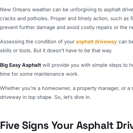
New Orleans weather can be unforgiving to asphalt driv
cracks and potholes. Proper and timely action, such as fi
prevent further damage and avoid costly repairs or the n
Assessing the condition of your
asphalt driveway
can be
skills or tools. But it doesn’t have to be that way.
Big Easy Asphalt
will provide you with simple steps to he
time for some maintenance work.
Whether you’re a homeowner, a property manager, or a rea
driveway in top shape. So, let’s dive in.
Five Signs Your Asphalt Dr