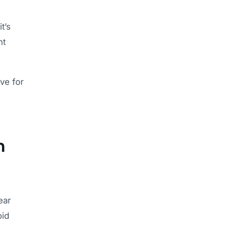
t’s
nt
ve for
n
ear
oid