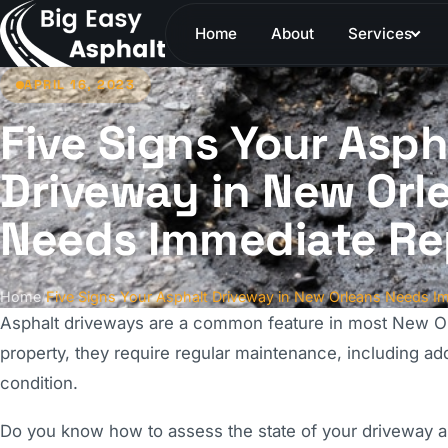
Home
About
Services
APRIL 16, 2023
Five Signs Your Asph
Driveway in New Orl
Needs Immediate Re
Home
/
Five Signs Your Asphalt Driveway in New Orleans Needs I
Asphalt driveways are a common feature in most New Orl
property, they require regular maintenance, including a
condition.
Do you know how to assess the state of your driveway an