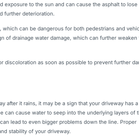
d exposure to the sun and can cause the asphalt to lose 
d further deterioration.
s, which can be dangerous for both pedestrians and vehi
a sign of drainage water damage, which can further weaken
 or discoloration as soon as possible to prevent further 
y after it rains, it may be a sign that your driveway has a
e can cause water to seep into the underlying layers of 
can lead to even bigger problems down the line. Proper
nd stability of your driveway.