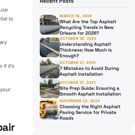
Recent Posts
ause
MARCH 18, 2026
ial to
What Are the Top Asphalt
Recycling Trends in New
Orleans for 2026?
OCTOBER 29, 2025
ary
Understanding Asphalt
Thickness: How Much Is
Enough?
OCTOBER 27, 2025
if it’s
7 Mistakes to Avoid During
Asphalt Installation
OCTOBER 27, 2025
Site Prep Guide: Ensuring a
 your
Smooth Asphalt Installation
NOVEMBER 23, 2024
Choosing the Right Asphalt
Paving Service for Private
Roads
air