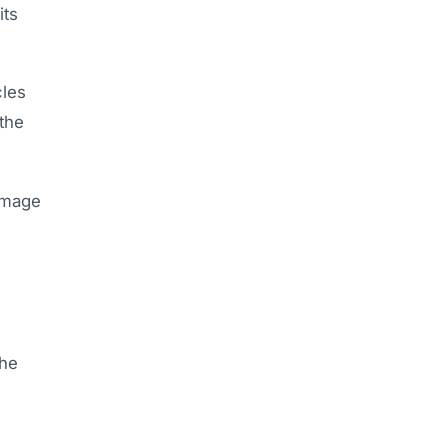
its
cles
 the
damage
the