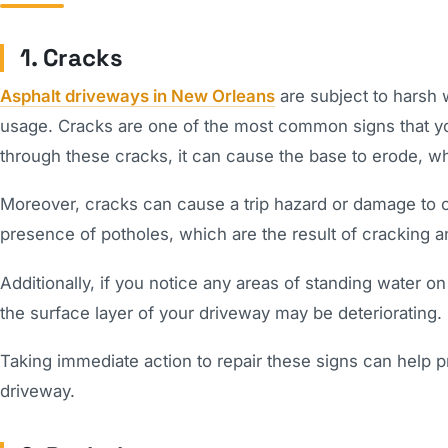
1. Cracks
Asphalt driveways in New Orleans
are subject to harsh w
usage. Cracks are one of the most common signs that y
through these cracks, it can cause the base to erode, w
Moreover, cracks can cause a trip hazard or damage to ca
presence of potholes, which are the result of cracking 
Additionally, if you notice any areas of standing water on
the surface layer of your driveway may be deteriorating.
Taking immediate action to repair these signs can help p
driveway.