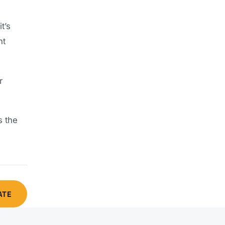
t’s
nt
r
s the
ATE