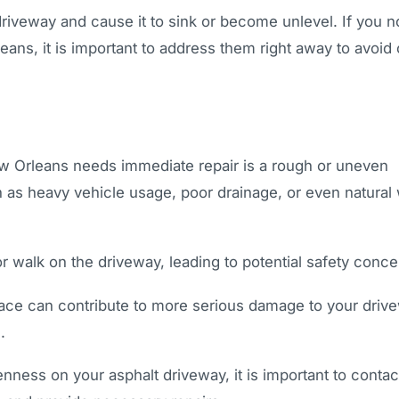
driveway and cause it to sink or become unlevel. If you n
ans, it is important to address them right away to avoid 
New Orleans needs immediate repair is a rough or uneven
h as heavy vehicle usage, poor drainage, or even natural
or walk on the driveway, leading to potential safety conce
face can contribute to more serious damage to your driv
.
nness on your asphalt driveway, it is important to contac