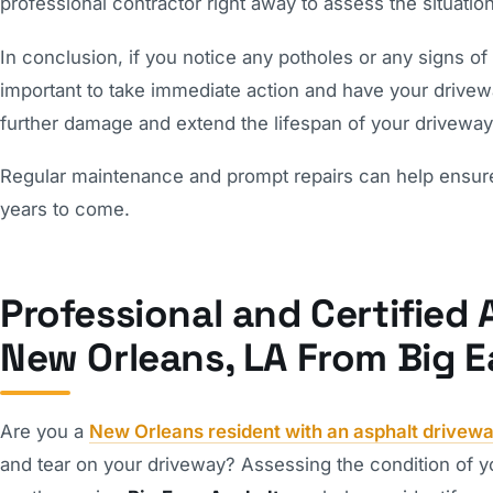
professional contractor right away to assess the situatio
In conclusion, if you notice any potholes or any signs of
important to take immediate action and have your drivewa
further damage and extend the lifespan of your driveway
Regular maintenance and prompt repairs can help ensure t
years to come.
Professional and Certified 
New Orleans, LA From Big E
Are you a
New Orleans resident with an asphalt drivew
and tear on your driveway? Assessing the condition of yo