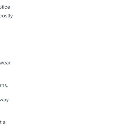
otice
costly
 wear
rns.
eway,
t a