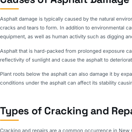
Asphalt damage is typically caused by the natural enviro
cracks and tears to form. In addition to environmental 
equipment, as well as human activity such as digging an
Asphalt that is hard-packed from prolonged exposure ca
reflectivity of sunlight and cause the asphalt to deteriora
Plant roots below the asphalt can also damage it by expan
conditions under the asphalt can affect its stability causi
Types of Cracking and Repa
Cracking and repairs are a common occurrence in New Or