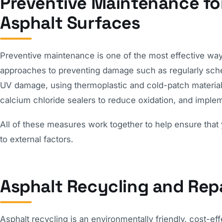
Preventive Maintenance for
Asphalt Surfaces
Preventive maintenance is one of the most effective ways
approaches to preventing damage such as regularly schedu
UV damage, using thermoplastic and cold-patch materials t
calcium chloride sealers to reduce oxidation, and imp
All of these measures work together to help ensure that 
to external factors.
Asphalt Recycling and Rep
Asphalt recycling is an environmentally friendly, cost-e