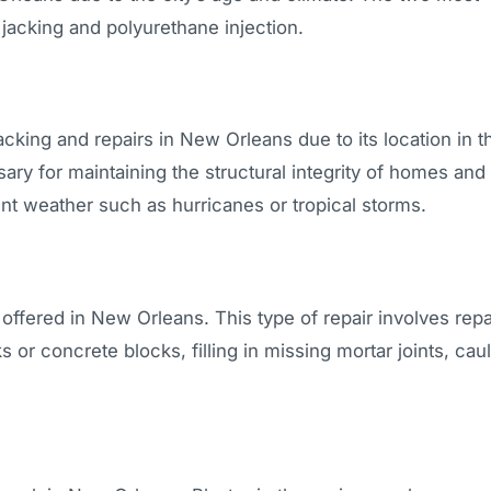
 jacking and polyurethane injection.
acking and repairs in New Orleans due to its location in t
ary for maintaining the structural integrity of homes and
t weather such as hurricanes or tropical storms.
 offered in New Orleans. This type of repair involves repa
or concrete blocks, filling in missing mortar joints, cau