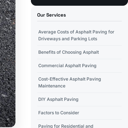
Our Services
Average Costs of Asphalt Paving for
Driveways and Parking Lots
Benefits of Choosing Asphalt
Commercial Asphalt Paving
Cost-Effective Asphalt Paving
Maintenance
DIY Asphalt Paving
Factors to Consider
Paving for Residential and