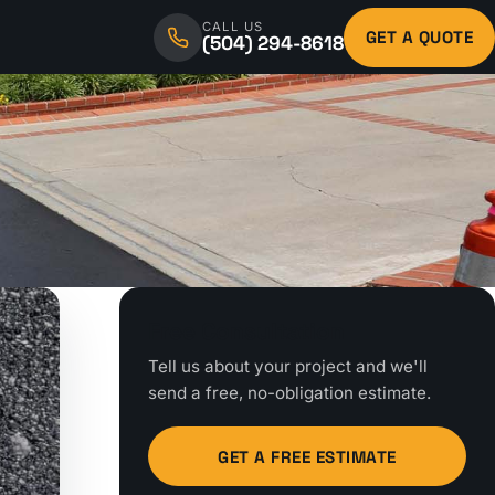
CALL US
GET A QUOTE
(504) 294-8618
Free Consultation
Tell us about your project and we'll
send a free, no-obligation estimate.
GET A FREE ESTIMATE