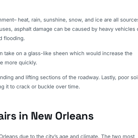
nment– heat, rain, sunshine, snow, and ice are all source
causes, asphalt damage can be caused by heavy vehicles 
d flooding.
n take on a glass-like sheen which would increase the
te more quickly.
ding and lifting sections of the roadway. Lastly, poor soi
ng it to crack or buckle over time.
irs in New Orleans
leans due to the city’s age and climate. The two most