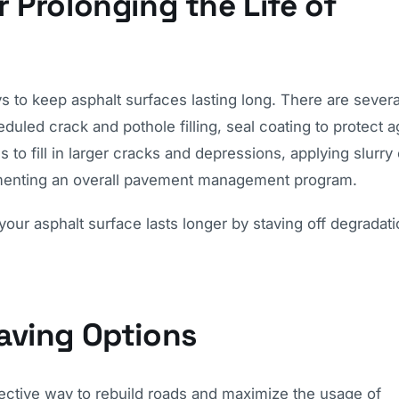
 Prolonging the Life of
 to keep asphalt surfaces lasting long. There are severa
led crack and pothole filling, seal coating to protect a
o fill in larger cracks and depressions, applying slurry 
lementing an overall pavement management program.
your asphalt surface lasts longer by staving off degradat
aving Options
ffective way to rebuild roads and maximize the usage of