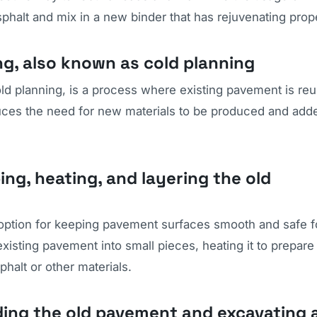
phalt and mix in a new binder that has rejuvenating prope
ng, also known as cold planning
ld planning, is a process where existing pavement is re
duces the need for new materials to be produced and add
ing, heating, and layering the old
r option for keeping pavement surfaces smooth and safe f
isting pavement into small pieces, heating it to prepare i
halt or other materials.
nding the old pavement and excavating 