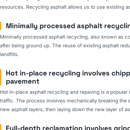
resources. Recycling asphalt allows us to use existing as
Minimally processed asphalt recycli
Minimally processed asphalt recycling, also known as co
after being ground up. The reuse of existing asphalt re
landfills.
Hot in-place recycling involves chipp
pavement
Hot in-place asphalt recycling and repaving is a popula
traffic. The process involves mechanically breaking the ex
new asphalt layers, then laying down the new layer of asp
Full-depth reclamation involves gri