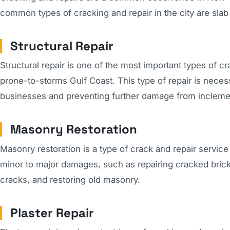
common types of cracking and repair in the city are slab
Structural Repair
Structural repair is one of the most important types of cr
prone-to-storms Gulf Coast. This type of repair is necess
businesses and preventing further damage from inclemen
Masonry Restoration
Masonry restoration is a type of crack and repair service
minor to major damages, such as repairing cracked bricks 
cracks, and restoring old masonry.
Plaster Repair