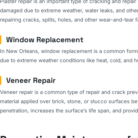
Plaster repair is an important type of cracking and repa
damaged due to extreme weather, water leaks, and other 
repairing cracks, splits, holes, and other wear-and-tear fa
Window Replacement
In New Orleans, window replacement is a common form o
due to extreme weather conditions like heat, cold, and h
Veneer Repair
Veneer repair is a common type of repair and crack preve
material applied over brick, stone, or stucco surfaces be
penetration, increases the surface’s life span, and provid