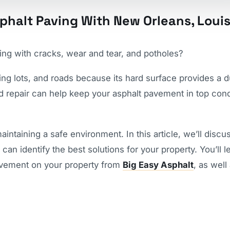
phalt Paving With New Orleans, Loui
ing with cracks, wear and tear, and potholes?
ing lots, and roads because its hard surface provides a d
d repair can help keep your asphalt pavement in top cond
intaining a safe environment. In this article, we’ll discu
can identify the best solutions for your property. You’ll l
pavement on your property from
Big Easy Asphalt
, as well