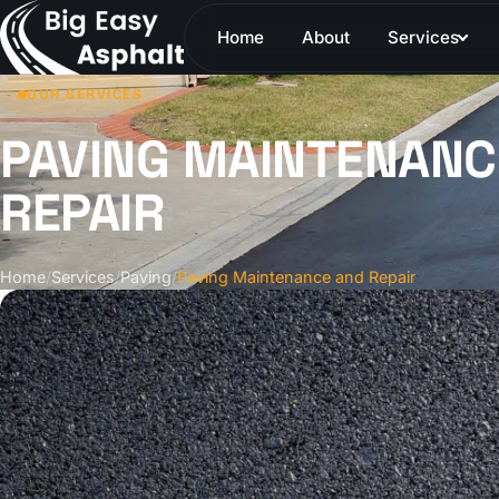
Home
About
Services
OUR SERVICES
PAVING MAINTENANC
REPAIR
Home
/
Services
/
Paving
/
Paving Maintenance and Repair