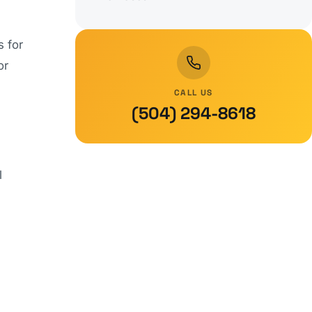
s for
or
CALL US
(504) 294-8618
l