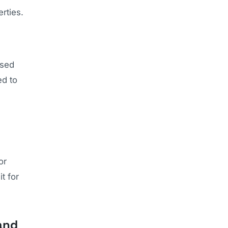
rties.
used
ed to
or
t for
and