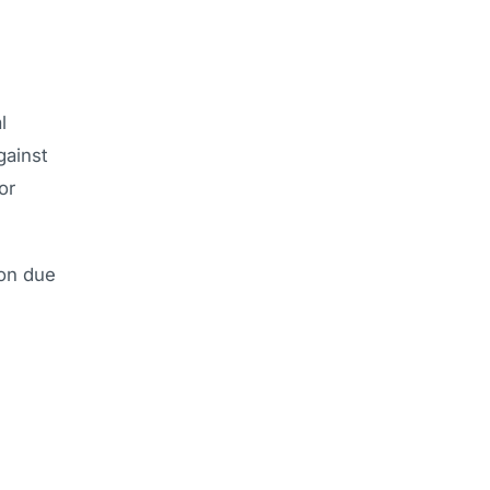
l
gainst
or
ion due