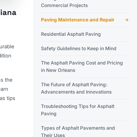
Commercial Projects
siana
Paving Maintenance and Repair
Residential Asphalt Paving
urable
Safety Guidelines to Keep in Mind
ition
The Asphalt Paving Cost and Pricing
in New Orleans
ss the
The Future of Asphalt Paving:
earn
Advancements and Innovations
 as tips
Troubleshooting Tips for Asphalt
Paving
Types of Asphalt Pavements and
Their Uses