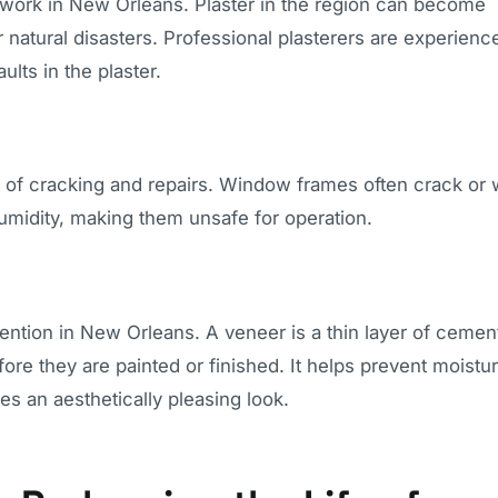
ir work in New Orleans. Plaster in the region can become
natural disasters. Professional plasterers are experienc
ults in the plaster.
f cracking and repairs. Window frames often crack or 
umidity, making them unsafe for operation.
ntion in New Orleans. A veneer is a thin layer of cement
fore they are painted or finished. It helps prevent moistu
es an aesthetically pleasing look.