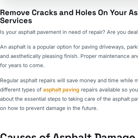
Remove Cracks and Holes On Your As
Services
Is your asphalt pavement in need of repair? Are you deal
An asphalt is a popular option for paving driveways, park
and aesthetically pleasing finish. Proper maintenance an
for years to come.
Regular asphalt repairs will save money and time while ma
different types of
asphalt paving
repairs available so you 
about the essential steps to taking care of the asphalt 
on how to prevent damage in the future.
Causes of Asphalt Damage