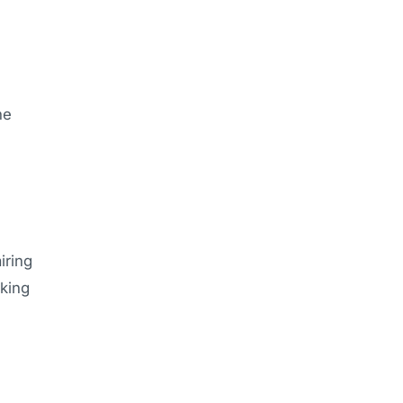
he
iring
lking