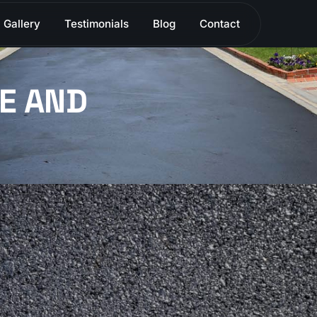
Gallery
Testimonials
Blog
Contact
E AND