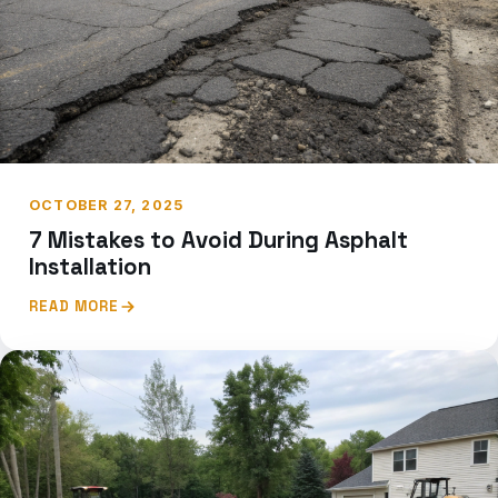
OCTOBER 27, 2025
7 Mistakes to Avoid During Asphalt
Installation
READ MORE