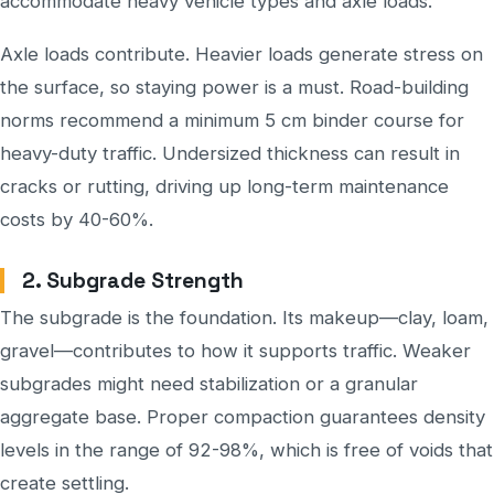
accommodate heavy vehicle types and axle loads.
Axle loads contribute. Heavier loads generate stress on
the surface, so staying power is a must. Road-building
norms recommend a minimum 5 cm binder course for
heavy-duty traffic. Undersized thickness can result in
cracks or rutting, driving up long-term maintenance
costs by 40-60%.
2. Subgrade Strength
The subgrade is the foundation. Its makeup—clay, loam,
gravel—contributes to how it supports traffic. Weaker
subgrades might need stabilization or a granular
aggregate base. Proper compaction guarantees density
levels in the range of 92-98%, which is free of voids that
create settling.