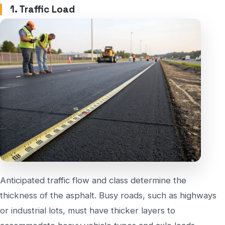
1. Traffic Load
Anticipated traffic flow and class determine the
thickness of the asphalt. Busy roads, such as highways
or industrial lots, must have thicker layers to