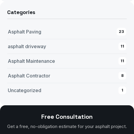
Categories
Asphalt Paving
23
asphalt driveway
11
Asphalt Maintenance
11
Asphalt Contractor
8
Uncategorized
1
Free Consultation
Get a free, no-obligation estimate for your asphalt project.