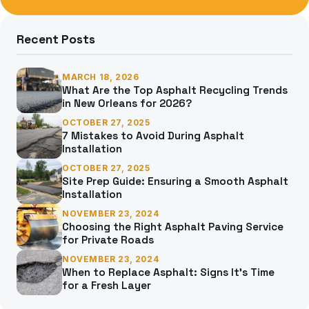
for:
Recent Posts
MARCH 18, 2026
What Are the Top Asphalt Recycling Trends
in New Orleans for 2026?
OCTOBER 27, 2025
7 Mistakes to Avoid During Asphalt
Installation
OCTOBER 27, 2025
Site Prep Guide: Ensuring a Smooth Asphalt
Installation
NOVEMBER 23, 2024
Choosing the Right Asphalt Paving Service
for Private Roads
NOVEMBER 23, 2024
When to Replace Asphalt: Signs It’s Time
for a Fresh Layer