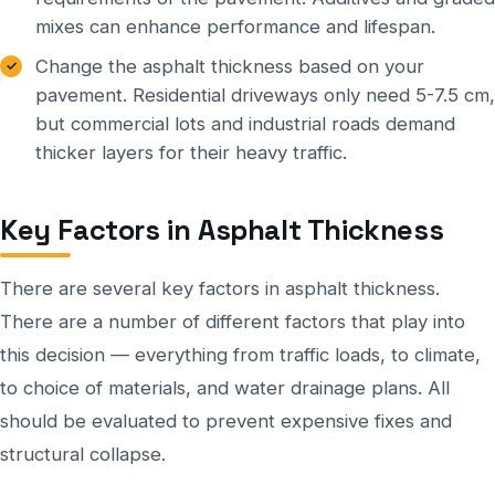
mixes can enhance performance and lifespan.
Change the asphalt thickness based on your
pavement. Residential driveways only need 5-7.5 cm,
but commercial lots and industrial roads demand
thicker layers for their heavy traffic.
Key Factors in Asphalt Thickness
There are several key factors in asphalt thickness.
There are a number of different factors that play into
this decision — everything from traffic loads, to climate,
to choice of materials, and water drainage plans. All
should be evaluated to prevent expensive fixes and
structural collapse.