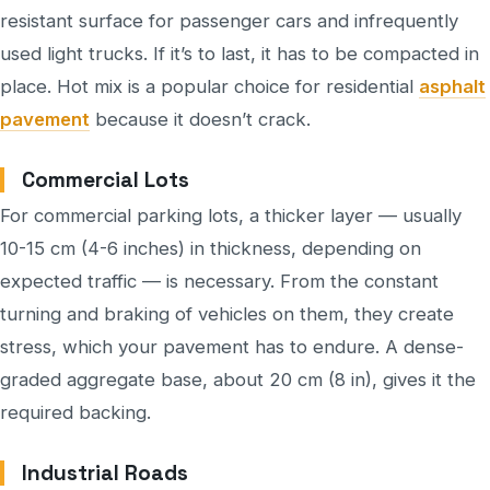
resistant surface for passenger cars and infrequently
used light trucks. If it’s to last, it has to be compacted in
place. Hot mix is a popular choice for residential
asphalt
pavement
because it doesn’t crack.
Commercial Lots
For commercial parking lots, a thicker layer — usually
10-15 cm (4-6 inches) in thickness, depending on
expected traffic — is necessary. From the constant
turning and braking of vehicles on them, they create
stress, which your pavement has to endure. A dense-
graded aggregate base, about 20 cm (8 in), gives it the
required backing.
Industrial Roads