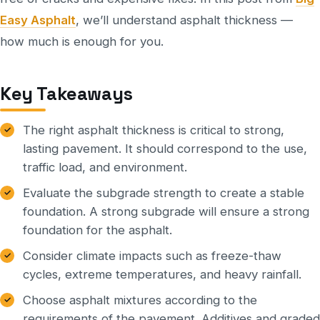
Easy Asphalt
, we’ll understand asphalt thickness —
how much is enough for you.
Key Takeaways
The right asphalt thickness is critical to strong,
lasting pavement. It should correspond to the use,
traffic load, and environment.
Evaluate the subgrade strength to create a stable
foundation. A strong subgrade will ensure a strong
foundation for the asphalt.
Consider climate impacts such as freeze-thaw
cycles, extreme temperatures, and heavy rainfall.
Choose asphalt mixtures according to the
requirements of the pavement. Additives and graded