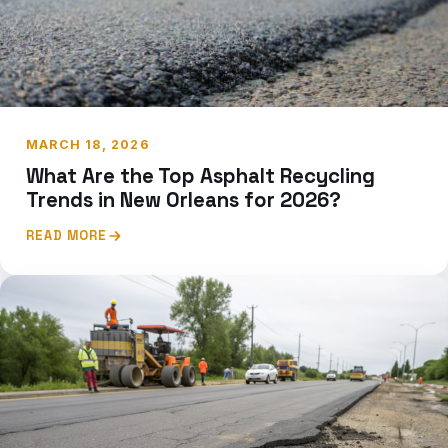
MARCH 18, 2026
What Are the Top Asphalt Recycling
Trends in New Orleans for 2026?
READ MORE