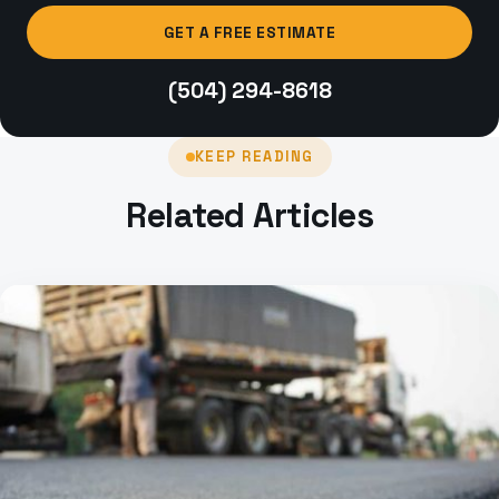
GET A FREE ESTIMATE
(504) 294-8618
KEEP READING
Related Articles