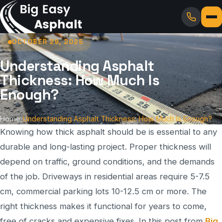
OCTOBER 29, 2025
Understanding Asphalt
Thickness: How Much Is
Enough?
Home
/
Understanding Asphalt Thickness: How Much Is Enough?
Knowing how thick asphalt should be is essential to any
durable and long-lasting project. Proper thickness will
depend on traffic, ground conditions, and the demands
of the job. Driveways in residential areas require 5-7.5
cm, commercial parking lots 10-12.5 cm or more. The
right thickness makes it functional for years to come,
free of cracks and expensive fixes. In this post from
Big