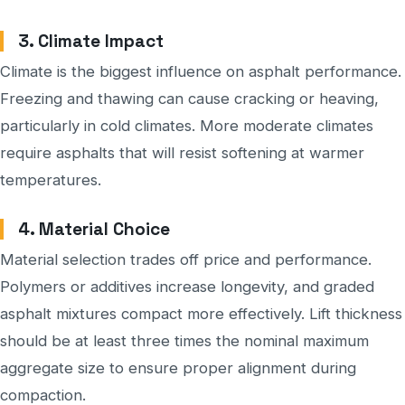
3. Climate Impact
Climate is the biggest influence on asphalt performance.
Freezing and thawing can cause cracking or heaving,
particularly in cold climates. More moderate climates
require asphalts that will resist softening at warmer
temperatures.
4. Material Choice
Material selection trades off price and performance.
Polymers or additives increase longevity, and graded
asphalt mixtures compact more effectively. Lift thickness
should be at least three times the nominal maximum
aggregate size to ensure proper alignment during
compaction.