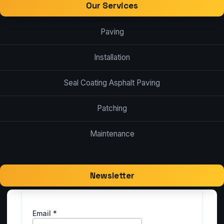
Our Services
Paving
Installation
Seal Coating Asphalt Paving
Patching
Maintenance
Newsletter