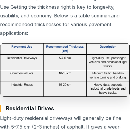
Use Getting the thickness right is key to longevity,
usability, and economy. Below is a table summarizing
recommended thicknesses for various pavement
applications:
Residential Drives
Light-duty residential driveways will generally be fine
with 5-7.5 cm (2-3 inches) of asphalt. It gives a wear-