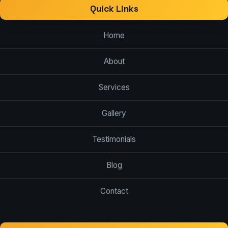
Quick Links
Home
About
Services
Gallery
Testimonials
Blog
Contact