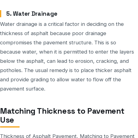
5. Water Drainage
Water drainage is a critical factor in deciding on the
thickness of asphalt because poor drainage
compromises the pavement structure. This is so
because water, when it is permitted to enter the layers
below the asphalt, can lead to erosion, cracking, and
potholes. The usual remedy is to place thicker asphalt
and provide grading to allow water to flow off the
pavement surface.
Matching Thickness to Pavement
Use
Thickness of Asphalt Pavement, Matching to Pavement