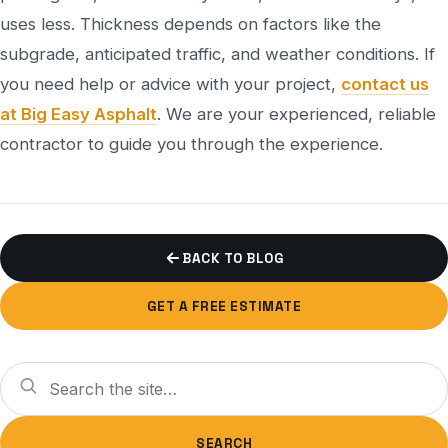
uses less. Thickness depends on factors like the
subgrade, anticipated traffic, and weather conditions. If
you need help or advice with your project,
contact us
at Big Easy Asphalt
. We are your experienced, reliable
contractor to guide you through the experience.
BACK TO BLOG
GET A FREE ESTIMATE
Search
SEARCH