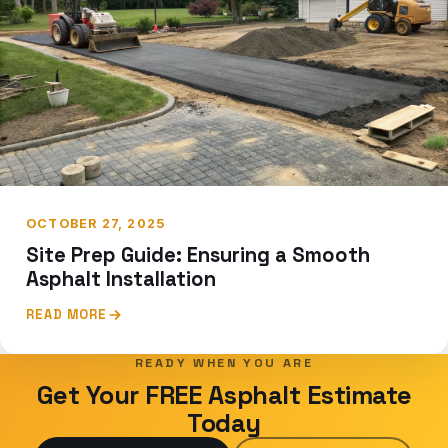
OCTOBER 27, 2025
Site Prep Guide: Ensuring a Smooth
Asphalt Installation
READ MORE
READY WHEN YOU ARE
Get Your FREE Asphalt Estimate
Today