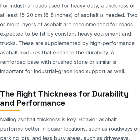
For industrial roads used for heavy-duty, a thickness of
at least 15-20 cm (6-8 inches) of asphalt is needed. Two
or more layers of asphalt are recommended for roads
expected to be hit by constant heavy equipment and
trucks. These are supplemented by high-performance
asphalt mixtures that enhance the durability. A
reinforced base with crushed stone or similar is
important for industrial-grade load support as well.
The Right Thickness for Durability
and Performance
Nailing asphalt thickness is key. Heavier asphalt
performs better in busier locations, such as roadways or
parking lots, and less busy areas, such as driveways,