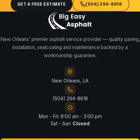
GET A FREE ESTIMATE
(504) 294-8618
New Orleans' premier asphalt service provider — quality paving,
installation, sealcoating and maintenance backed by a
workmanship guarantee.
New Orleans, LA
(504) 294-8618
Mon - Fri: 8:00 am - 3:00 pm
Sat - Sun:
Closed